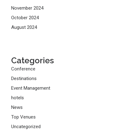
November 2024
October 2024
August 2024
Categories
Conference
Destinations
Event Management
hotels
News
Top Venues
Uncategorized