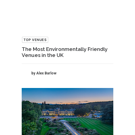
TOP VENUES
The Most Environmentally Friendly
Venues in the UK
by Alex Barlow