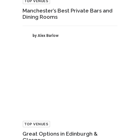
TOP VENUES
Manchester’s Best Private Bars and
Dining Rooms
by Alex Barlow
TOP VENUES
Great Options in Edinburgh &
Glasgow