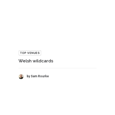
TOP VENUES
Welsh wildcards
by Sam Rourke