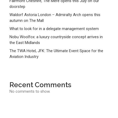
Fairmont Cheshire, The Mere opens this July on our
doorstep
Waldorf Astoria London – Admiralty Arch opens this
autumn on The Mall
What to look for in a delegate management system
Nobu Woolfox: a luxury countryside concept arrives in
the East Midlands
The TWA Hotel, JFK: The Ultimate Event Space for the
Aviation Industry
Recent Comments
No comments to show.