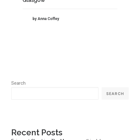
by Anna Coffey
Search
SEARCH
Recent Posts