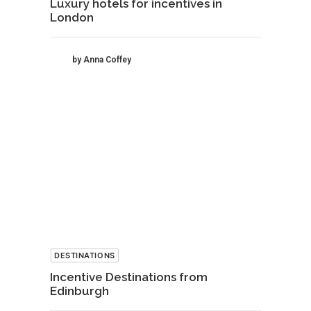
Luxury hotels for incentives in
London
by Anna Coffey
DESTINATIONS
Incentive Destinations from
Edinburgh