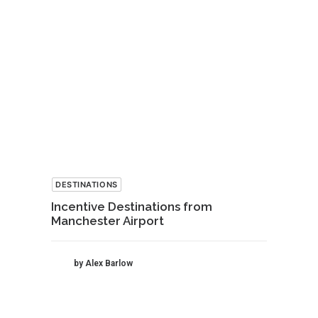
DESTINATIONS
Incentive Destinations from
Manchester Airport
by Alex Barlow