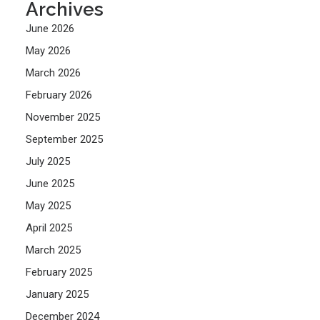
Archives
June 2026
May 2026
March 2026
February 2026
November 2025
September 2025
July 2025
June 2025
May 2025
April 2025
March 2025
February 2025
January 2025
December 2024