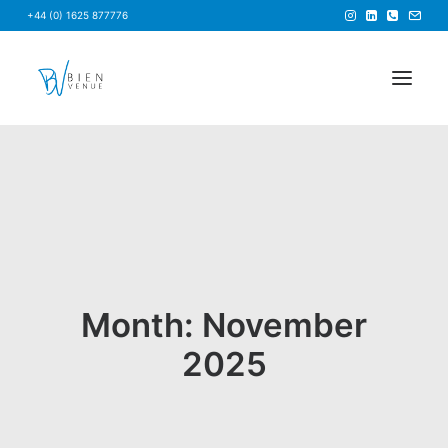
+44 (0) 1625 877776
HOME
NEWS
FAQS
ABOUT US
BRIEF US
Month: November
FIND A VENUE
2025