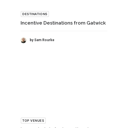
DESTINATIONS
Incentive Destinations from Gatwick
by Sam Rourke
TOP VENUES