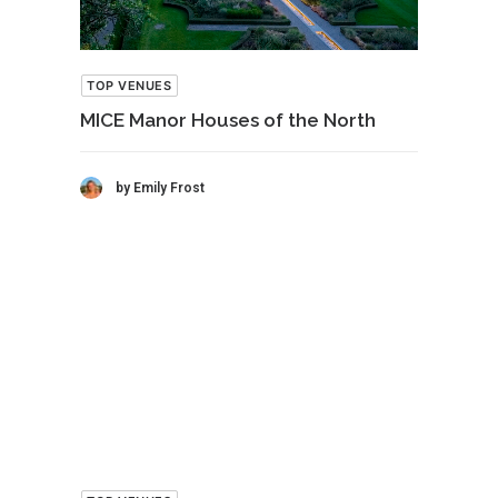
TOP VENUES
MICE Manor Houses of the North
by Emily Frost