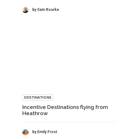
by Sam Rourke
DESTINATIONS
Incentive Destinations flying from
Heathrow
by Emily Frost