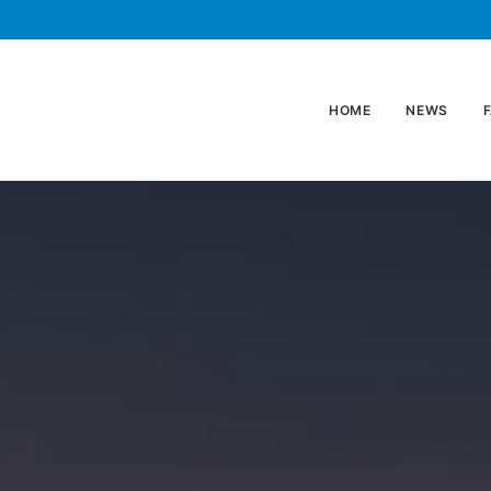
HOME
NEWS