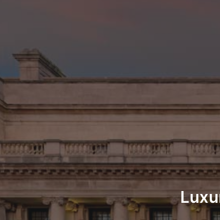
Luxur