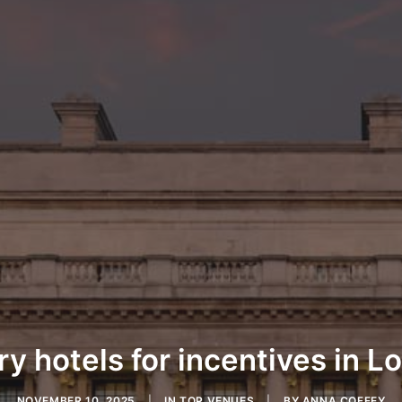
y hotels for incentives in 
NOVEMBER 10, 2025
|
IN
TOP VENUES
|
BY
ANNA COFFEY