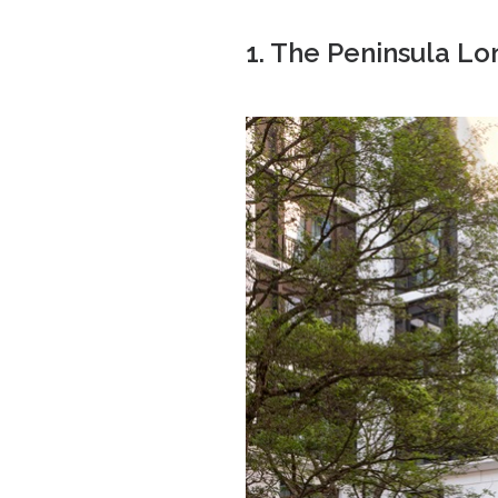
1. The Peninsula L