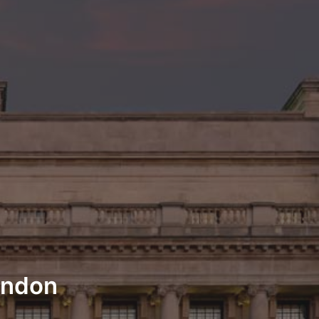
London