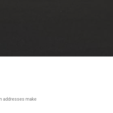
don addresses make