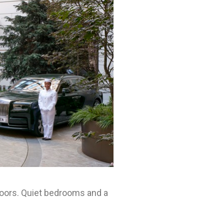
loors. Quiet bedrooms and a