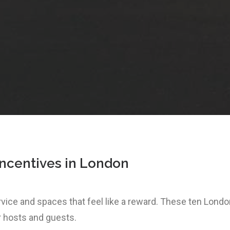
incentives in London
ervice and spaces that feel like a reward. These ten Lon
r hosts and guests.