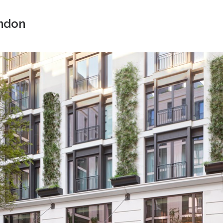
ondon