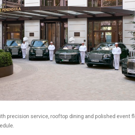
h precision service, rooftop dining and polished event f
edule.