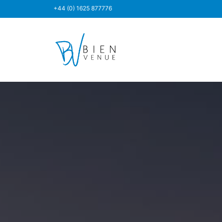
+44 (0) 1625 877776