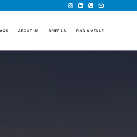
FAQS
ABOUT US
BRIEF US
FIND A VENUE