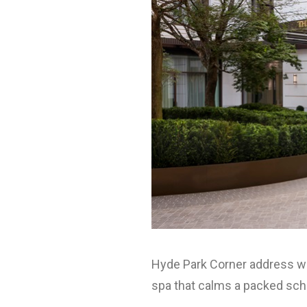
Hyde Park Corner address wit
spa that calms a packed sch