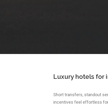
Luxury hotels for 
Short transfers, standout s
incentives feel effortless fo