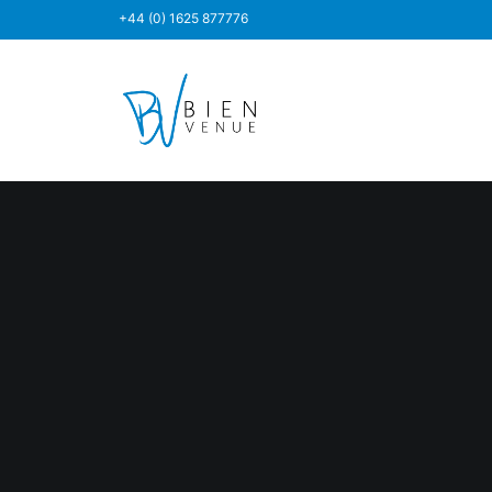
+44 (0) 1625 877776