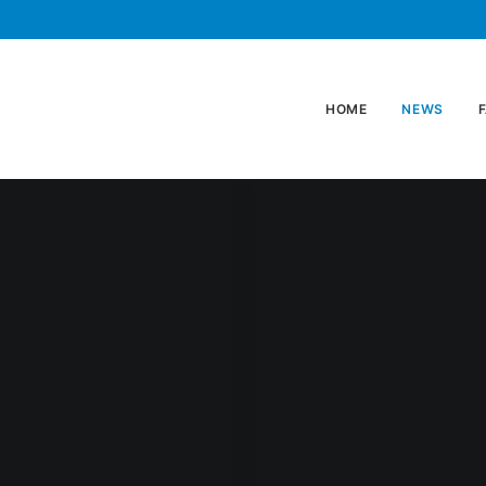
HOME
NEWS