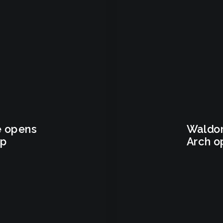
e opens
Waldor
ep
Arch o