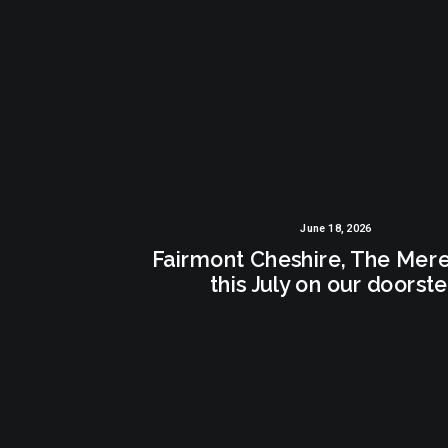
June 18, 2026
Fairmont Cheshire, The Mer
this July on our doorst