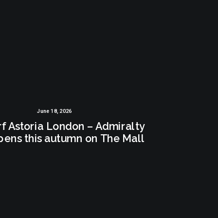
June 18, 2026
f Astoria London – Admiralty
pens this autumn on The Mall