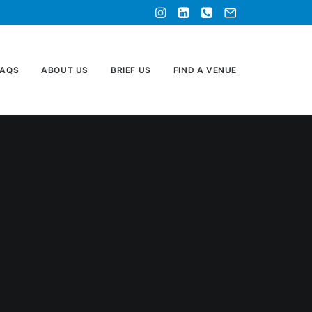
FAQS
ABOUT US
BRIEF US
FIND A VENUE