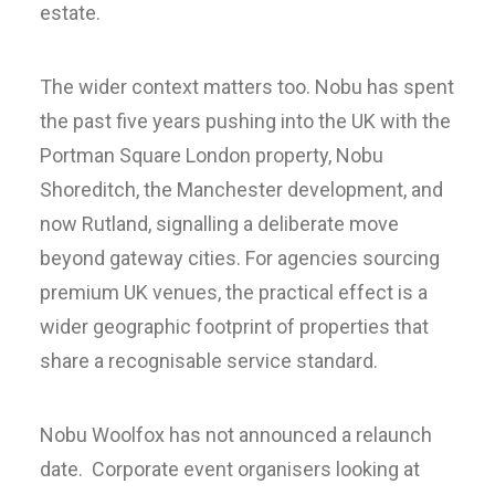
estate.
The wider context matters too. Nobu has spent
the past five years pushing into the UK with the
Portman Square London property, Nobu
Shoreditch, the Manchester development, and
now Rutland, signalling a deliberate move
beyond gateway cities. For agencies sourcing
premium UK venues, the practical effect is a
wider geographic footprint of properties that
share a recognisable service standard.
Nobu Woolfox has not announced a relaunch
date. Corporate event organisers looking at