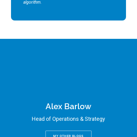
algorithm.
Alex Barlow
Head of Operations & Strategy
MY OTHER BLOGS