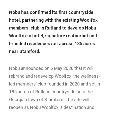
Nobu has confirmed its first countryside
hotel, partnering with the existing Woolfox
members’ club in Rutland to develop Nobu
Woolfox: a hotel, signature restaurant and
branded residences set across 185 acres
near Stamford.
Nobu announced on 6 May 2026 that it will
rebrand and redevelop Woolfox, the wellness-
led members’ club founded in 2020 and set in
185 acres of Rutland countryside near the
Georgian town of Stamford. The site will
reopen as Nobu Woolfox, a destination and