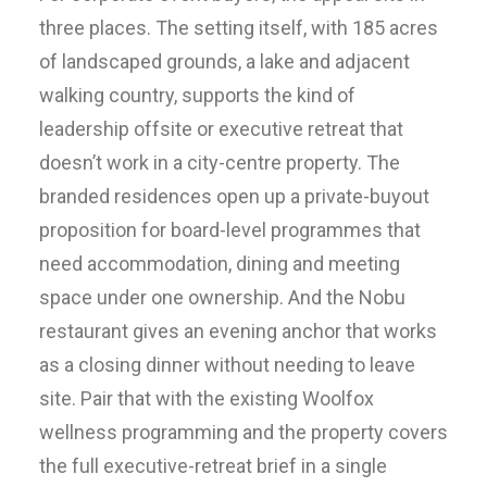
three places. The setting itself, with 185 acres
of landscaped grounds, a lake and adjacent
walking country, supports the kind of
leadership offsite or executive retreat that
doesn’t work in a city-centre property. The
branded residences open up a private-buyout
proposition for board-level programmes that
need accommodation, dining and meeting
space under one ownership. And the Nobu
restaurant gives an evening anchor that works
as a closing dinner without needing to leave
site. Pair that with the existing Woolfox
wellness programming and the property covers
the full executive-retreat brief in a single