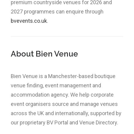
premium countryside venues for 2026 and
2027 programmes can enquire through
bvevents.co.uk
.
About Bien Venue
Bien Venue is a Manchester-based boutique
venue finding, event management and
accommodation agency. We help corporate
event organisers source and manage venues
across the UK and internationally, supported by
our proprietary BV Portal and Venue Directory.