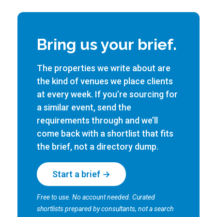
Bring us your brief.
The properties we write about are
the kind of venues we place clients
at every week. If you’re sourcing for
a similar event, send the
requirements through and we’ll
come back with a shortlist that fits
the brief, not a directory dump.
Start a brief →
Free to use. No account needed. Curated
shortlists prepared by consultants, not a search