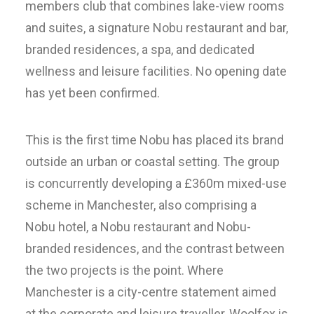
members club that combines lake-view rooms
and suites, a signature Nobu restaurant and bar,
branded residences, a spa, and dedicated
wellness and leisure facilities. No opening date
has yet been confirmed.
This is the first time Nobu has placed its brand
outside an urban or coastal setting. The group
is concurrently developing a £360m mixed-use
scheme in Manchester, also comprising a
Nobu hotel, a Nobu restaurant and Nobu-
branded residences, and the contrast between
the two projects is the point. Where
Manchester is a city-centre statement aimed
at the corporate and leisure traveller, Woolfox is