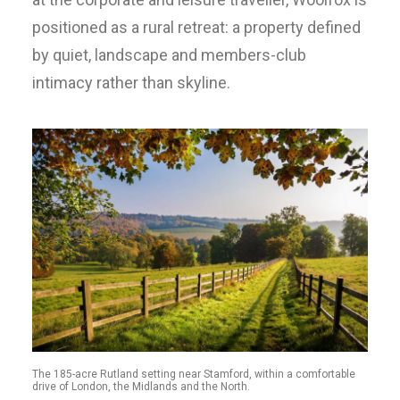
positioned as a rural retreat: a property defined
by quiet, landscape and members-club
intimacy rather than skyline.
The 185-acre Rutland setting near Stamford, within a comfortable
drive of London, the Midlands and the North.