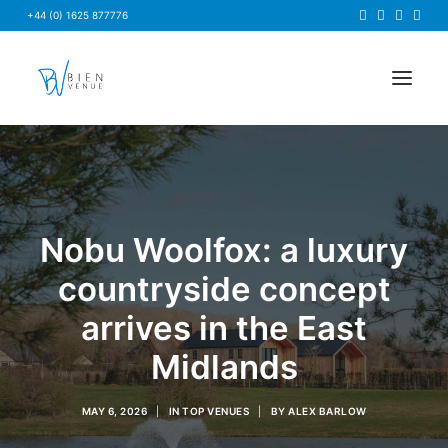
+44 (0) 1625 877776
HOME
NEWS
Nobu Woolfox: a luxury
FAQS
ABOUT US
countryside concept
BRIEF US
arrives in the East
FIND A VENUE
Midlands
MAY 6, 2026
|
IN
TOP VENUES
|
BY
ALEX BARLOW