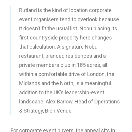
Rutland is the kind of location corporate
event organisers tend to overlook because
it doesn’t fit the usual list. Nobu placing its
first countryside property here changes
that calculation. A signature Nobu
restaurant, branded residences and a
private members club in 185 acres, all
within a comfortable drive of London, the
Midlands and the North, is a meaningful
addition to the UK’s leadership-event
landscape.
Alex Barlow, Head of Operations
& Strategy, Bien Venue
For corporate event buyers, the appeal sits in