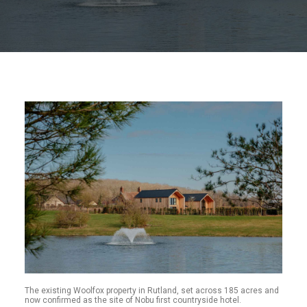
The existing Woolfox property in Rutland, set across 185 acres and
now confirmed as the site of Nobu first countryside hotel.