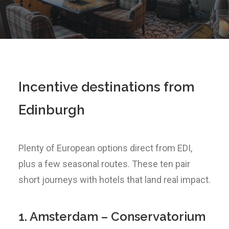
Incentive destinations from
Edinburgh
Plenty of European options direct from EDI,
plus a few seasonal routes. These ten pair
short journeys with hotels that land real impact.
1. Amsterdam – Conservatorium