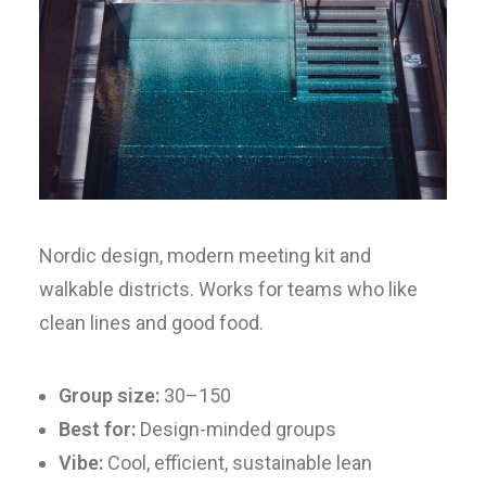
Nordic design, modern meeting kit and
walkable districts. Works for teams who like
clean lines and good food.
Group size:
30–150
Best for:
Design-minded groups
Vibe:
Cool, efficient, sustainable lean