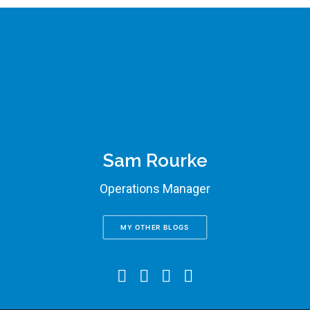
Sam Rourke
Operations Manager
MY OTHER BLOGS