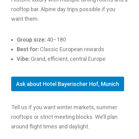
rooftop bar. Alpine day trips possible if you
want them.
Group size:
40–180
Best for:
Classic European rewards
Vibe:
Grand, efficient, central Europe
Ask about Hotel Bayerischer Hof, Munich
Tell us if you want winter markets, summer
rooftops or strict meeting blocks. We’ll plan
around flight times and daylight.