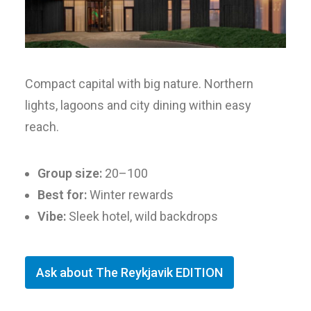
Compact capital with big nature. Northern
lights, lagoons and city dining within easy
reach.
Group size:
20–100
Best for:
Winter rewards
Vibe:
Sleek hotel, wild backdrops
Ask about The Reykjavik EDITION