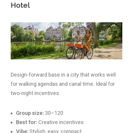
Hotel
Design-forward base in a city that works well
for walking agendas and canal time. Ideal for
two-night incentives.
Group size:
30–120
Best for:
Creative incentives
Vibe:
Stylish, easy, compact