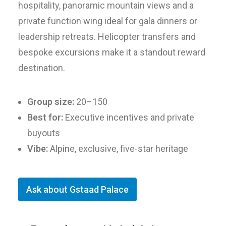
hospitality, panoramic mountain views and a
private function wing ideal for gala dinners or
leadership retreats. Helicopter transfers and
bespoke excursions make it a standout reward
destination.
Group size:
20–150
Best for:
Executive incentives and private
buyouts
Vibe:
Alpine, exclusive, five-star heritage
Ask about Gstaad Palace