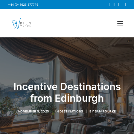
+44 (0) 1625 877776
HOME
NEWS
FAQS
ABOUT US
Incentive Destinations
BRIEF US
from Edinburgh
FIND A VENUE
NOVEMBER 5, 2025
|
IN
DESTINATIONS
|
BY
SAM ROURKE