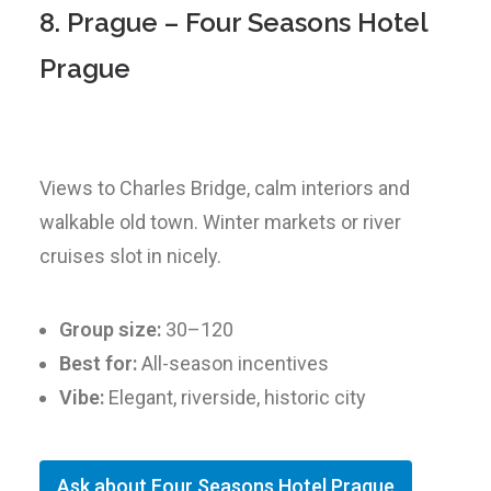
8. Prague – Four Seasons Hotel
Prague
Views to Charles Bridge, calm interiors and
walkable old town. Winter markets or river
cruises slot in nicely.
Group size:
30–120
Best for:
All-season incentives
Vibe:
Elegant, riverside, historic city
Ask about Four Seasons Hotel Prague