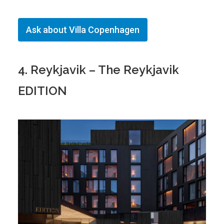
Ask about Villa Copenhagen
4. Reykjavik – The Reykjavik
EDITION