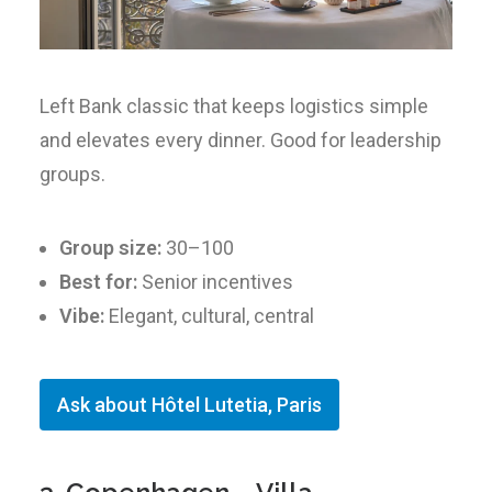
Left Bank classic that keeps logistics simple
and elevates every dinner. Good for leadership
groups.
Group size:
30–100
Best for:
Senior incentives
Vibe:
Elegant, cultural, central
Ask about Hôtel Lutetia, Paris