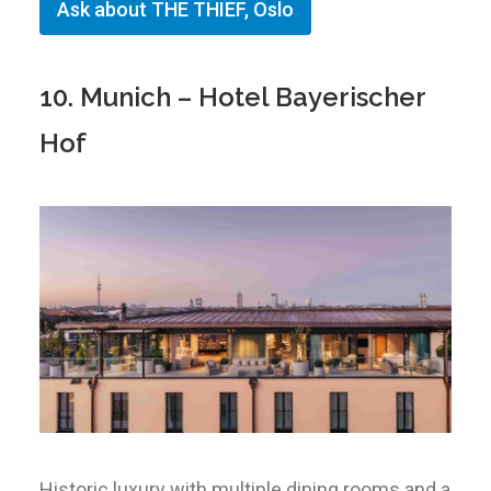
Ask about THE THIEF, Oslo
10. Munich – Hotel Bayerischer
Hof
Historic luxury with multiple dining rooms and a