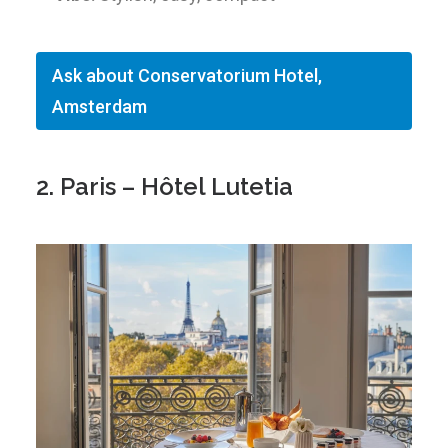
Ask about Conservatorium Hotel,
Amsterdam
2. Paris – Hôtel Lutetia