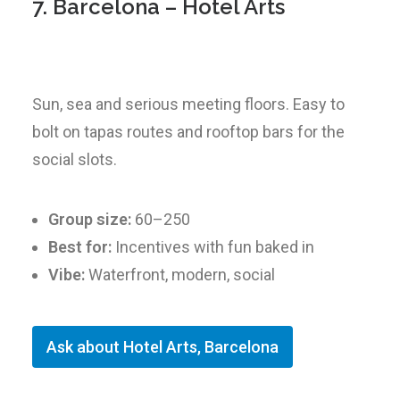
7. Barcelona – Hotel Arts
Sun, sea and serious meeting floors. Easy to
bolt on tapas routes and rooftop bars for the
social slots.
Group size:
60–250
Best for:
Incentives with fun baked in
Vibe:
Waterfront, modern, social
Ask about Hotel Arts, Barcelona