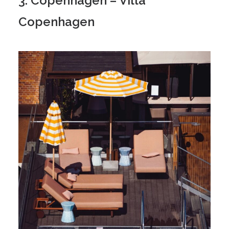
3. Copenhagen – Villa
Copenhagen