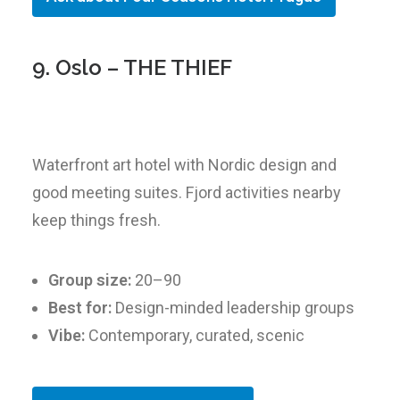
9. Oslo – THE THIEF
Waterfront art hotel with Nordic design and
good meeting suites. Fjord activities nearby
keep things fresh.
Group size:
20–90
Best for:
Design-minded leadership groups
Vibe:
Contemporary, curated, scenic