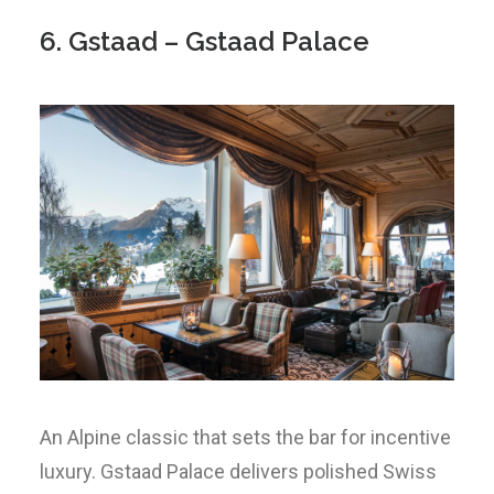
6. Gstaad – Gstaad Palace
An Alpine classic that sets the bar for incentive
luxury. Gstaad Palace delivers polished Swiss