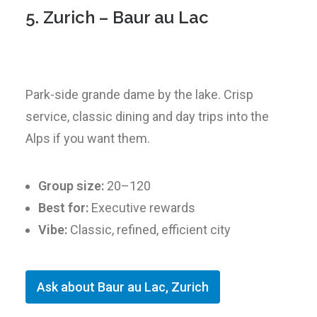
5. Zurich – Baur au Lac
Park-side grande dame by the lake. Crisp
service, classic dining and day trips into the
Alps if you want them.
Group size:
20–120
Best for:
Executive rewards
Vibe:
Classic, refined, efficient city
Ask about Baur au Lac, Zurich