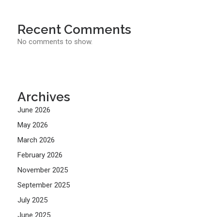
Recent Comments
No comments to show.
Archives
June 2026
May 2026
March 2026
February 2026
November 2025
September 2025
July 2025
June 2025