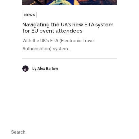
NEWS
Navigating the UK’s new ETA system
for EU event attendees
With the UK’s ETA (Electronic Travel
Authorisation) system…
by Alex Barlow
Search