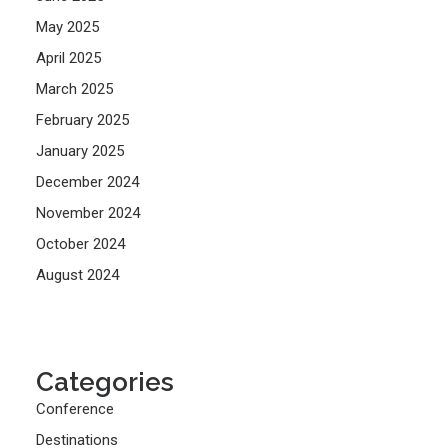
May 2025
April 2025
March 2025
February 2025
January 2025
December 2024
November 2024
October 2024
August 2024
Categories
Conference
Destinations