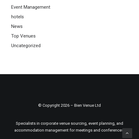
Event Management
hotels
News
Top Venues
Uncategorized
© Copyright 2026 – Bien Venue Ltd
Specialists in corporate venue sourcing, event planning, and
accommodation management for meetings and conferences.