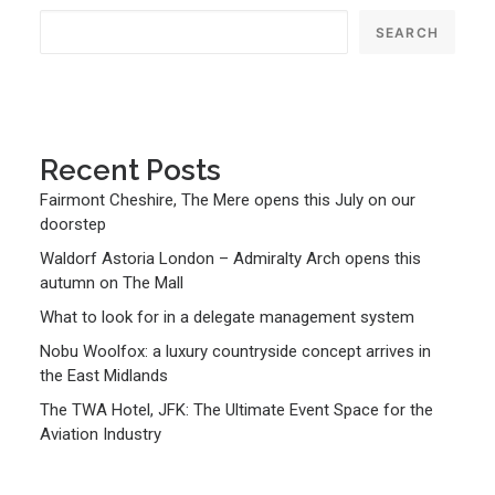
SEARCH
Recent Posts
Fairmont Cheshire, The Mere opens this July on our
doorstep
Waldorf Astoria London – Admiralty Arch opens this
autumn on The Mall
What to look for in a delegate management system
Nobu Woolfox: a luxury countryside concept arrives in
the East Midlands
The TWA Hotel, JFK: The Ultimate Event Space for the
Aviation Industry