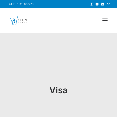
+44 (0) 1625 877776
HOME
NEWS
FAQS
ABOUT US
BRIEF US
Visa
FIND A VENUE