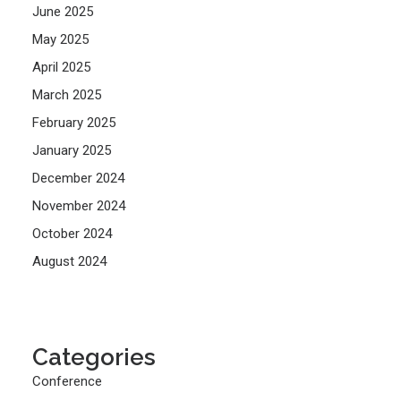
June 2025
May 2025
April 2025
March 2025
February 2025
January 2025
December 2024
November 2024
October 2024
August 2024
Categories
Conference