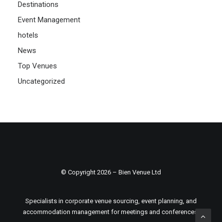
Destinations
Event Management
hotels
News
Top Venues
Uncategorized
© Copyright 2026 – Bien Venue Ltd
Specialists in corporate venue sourcing, event planning, and
accommodation management for meetings and conferences.