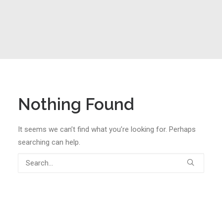
Nothing Found
It seems we can’t find what you’re looking for. Perhaps
searching can help.