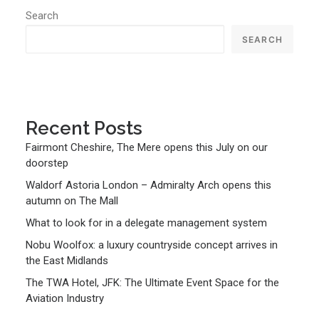
Search
SEARCH
Recent Posts
Fairmont Cheshire, The Mere opens this July on our
doorstep
Waldorf Astoria London – Admiralty Arch opens this
autumn on The Mall
What to look for in a delegate management system
Nobu Woolfox: a luxury countryside concept arrives in
the East Midlands
The TWA Hotel, JFK: The Ultimate Event Space for the
Aviation Industry