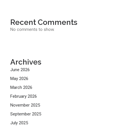
Recent Comments
No comments to show.
Archives
June 2026
May 2026
March 2026
February 2026
November 2025
September 2025
July 2025