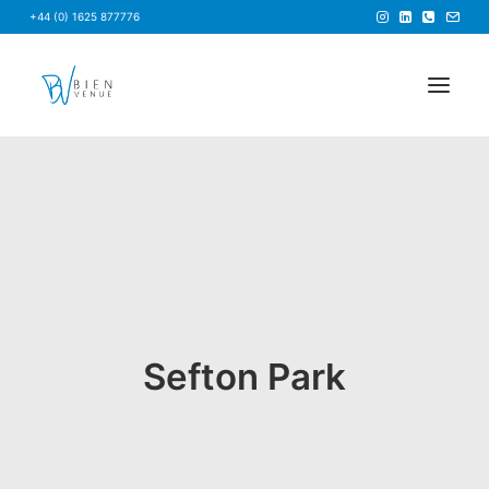
+44 (0) 1625 877776
HOME
NEWS
FAQS
ABOUT US
BRIEF US
Sefton Park
FIND A VENUE