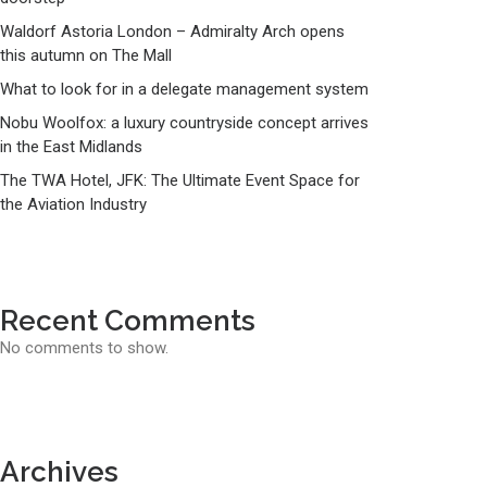
Waldorf Astoria London – Admiralty Arch opens
this autumn on The Mall
What to look for in a delegate management system
Nobu Woolfox: a luxury countryside concept arrives
in the East Midlands
The TWA Hotel, JFK: The Ultimate Event Space for
the Aviation Industry
Recent Comments
No comments to show.
Archives