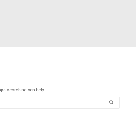
aps searching can help.