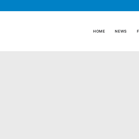
HOME
NEWS