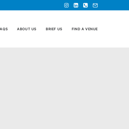
FAQS
ABOUT US
BRIEF US
FIND A VENUE