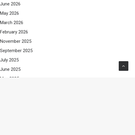
June 2026
May 2026
March 2026
February 2026
November 2025
September 2025
July 2025
June 2025
May 2025
April 2025
March 2025
February 2025
January 2025
December 2024
November 2024