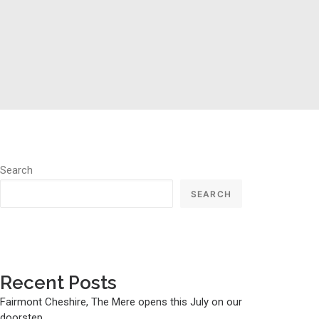
Search
SEARCH
Recent Posts
Fairmont Cheshire, The Mere opens this July on our
doorstep