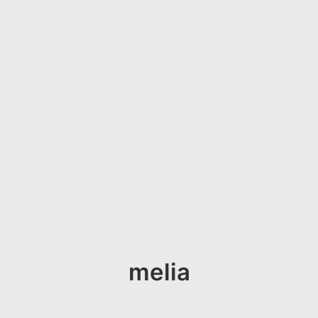
melia