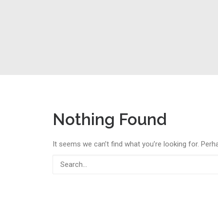
Nothing Found
It seems we can’t find what you’re looking for. Perh