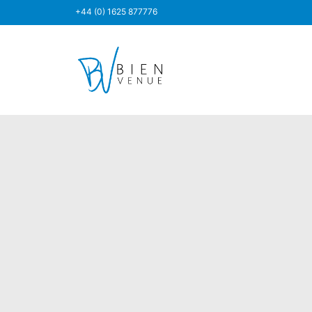
+44 (0) 1625 877776