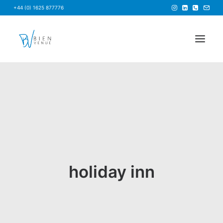
+44 (0) 1625 877776
HOME
NEWS
FAQS
ABOUT US
BRIEF US
holiday inn
FIND A VENUE