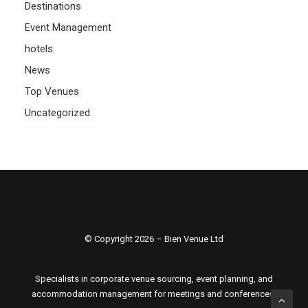
Destinations
Event Management
hotels
News
Top Venues
Uncategorized
© Copyright 2026 – Bien Venue Ltd
Specialists in corporate venue sourcing, event planning, and
accommodation management for meetings and conferences.