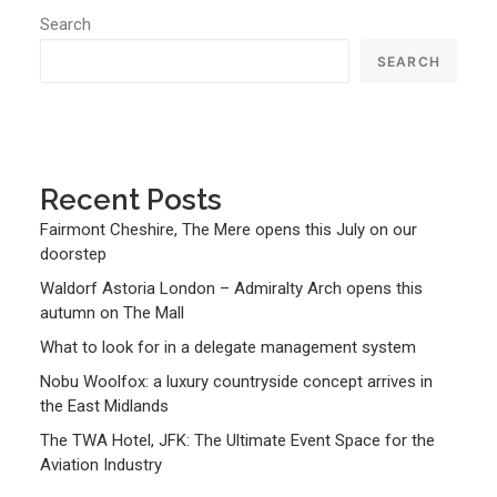
Search
SEARCH
Recent Posts
Fairmont Cheshire, The Mere opens this July on our
doorstep
Waldorf Astoria London – Admiralty Arch opens this
autumn on The Mall
What to look for in a delegate management system
Nobu Woolfox: a luxury countryside concept arrives in
the East Midlands
The TWA Hotel, JFK: The Ultimate Event Space for the
Aviation Industry