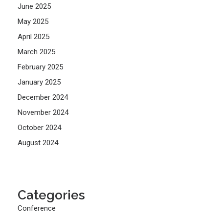
June 2025
May 2025
April 2025
March 2025
February 2025
January 2025
December 2024
November 2024
October 2024
August 2024
Categories
Conference