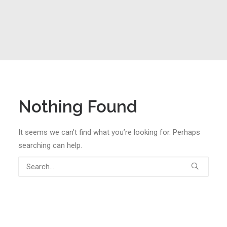
Nothing Found
It seems we can’t find what you’re looking for. Perhaps
searching can help.