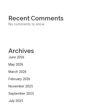
Recent Comments
No comments to show.
Archives
June 2026
May 2026
March 2026
February 2026
November 2025
September 2025
July 2025