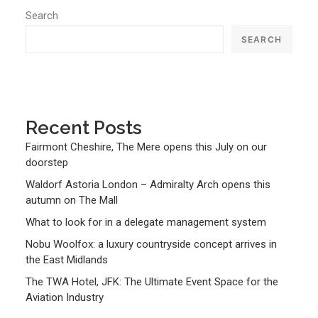
Search
SEARCH
Recent Posts
Fairmont Cheshire, The Mere opens this July on our
doorstep
Waldorf Astoria London – Admiralty Arch opens this
autumn on The Mall
What to look for in a delegate management system
Nobu Woolfox: a luxury countryside concept arrives in
the East Midlands
The TWA Hotel, JFK: The Ultimate Event Space for the
Aviation Industry