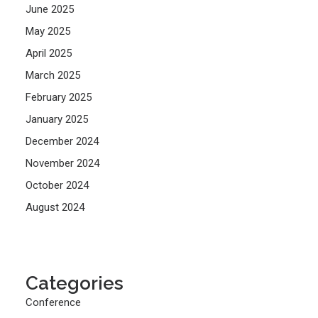
June 2025
May 2025
April 2025
March 2025
February 2025
January 2025
December 2024
November 2024
October 2024
August 2024
Categories
Conference