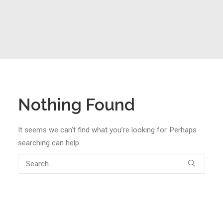
Nothing Found
It seems we can’t find what you’re looking for. Perhaps
searching can help.