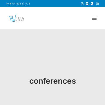
+44 (0) 1625 877776
HOME
NEWS
FAQS
ABOUT US
BRIEF US
conferences
FIND A VENUE