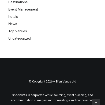
Destinations
Event Management
hotels
News
Top Venues
Uncategorized
© Copyright 2026 – Bien Venue Ltd
Specialists in corporate venue sourcing, event planning, and
accommodation management for meetings and conferences.