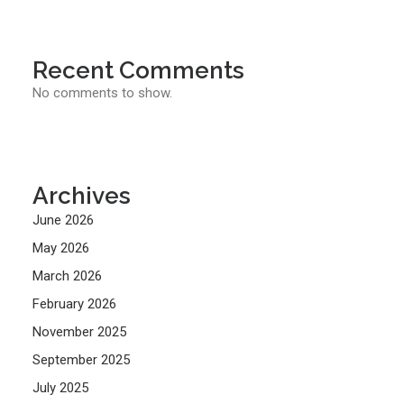
Recent Comments
No comments to show.
Archives
June 2026
May 2026
March 2026
February 2026
November 2025
September 2025
July 2025