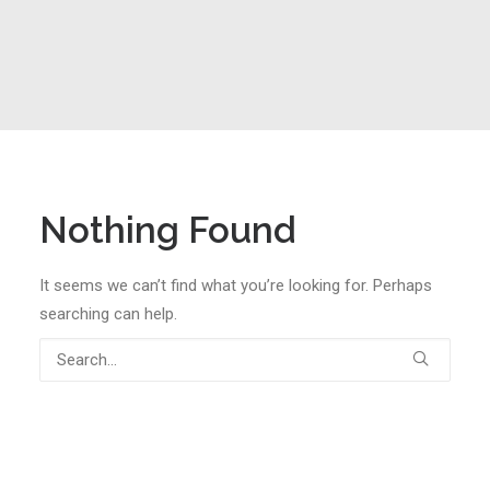
Nothing Found
It seems we can’t find what you’re looking for. Perhaps
searching can help.