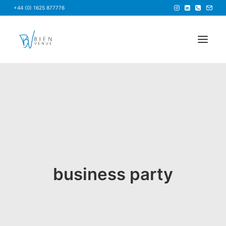
+44 (0) 1625 877776
HOME
NEWS
FAQS
ABOUT US
BRIEF US
business party
FIND A VENUE