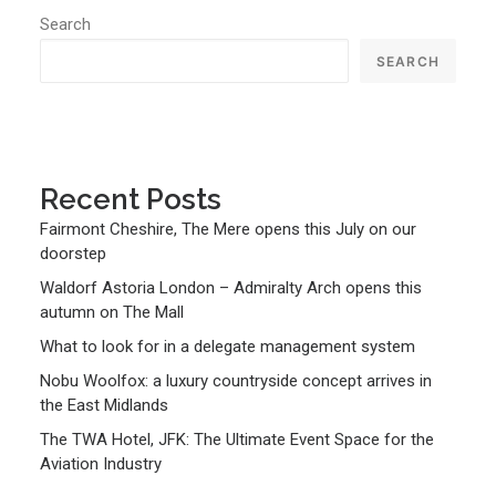
Search
SEARCH
Recent Posts
Fairmont Cheshire, The Mere opens this July on our
doorstep
Waldorf Astoria London – Admiralty Arch opens this
autumn on The Mall
What to look for in a delegate management system
Nobu Woolfox: a luxury countryside concept arrives in
the East Midlands
The TWA Hotel, JFK: The Ultimate Event Space for the
Aviation Industry