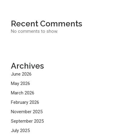
Recent Comments
No comments to show.
Archives
June 2026
May 2026
March 2026
February 2026
November 2025
September 2025
July 2025