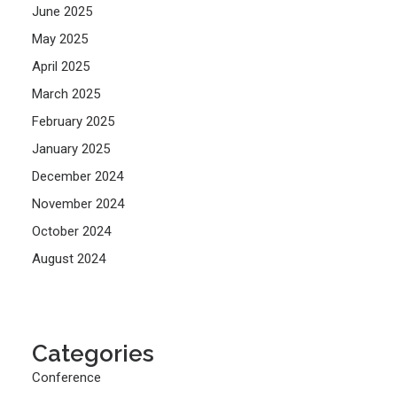
June 2025
May 2025
April 2025
March 2025
February 2025
January 2025
December 2024
November 2024
October 2024
August 2024
Categories
Conference