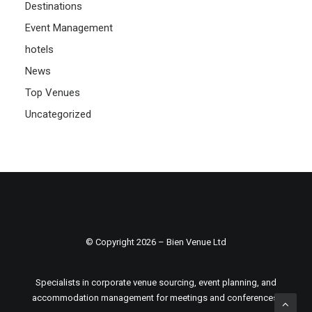
Destinations
Event Management
hotels
News
Top Venues
Uncategorized
© Copyright 2026 – Bien Venue Ltd
Specialists in corporate venue sourcing, event planning, and
accommodation management for meetings and conferences.